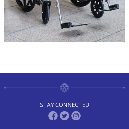
STAY CONNECTED