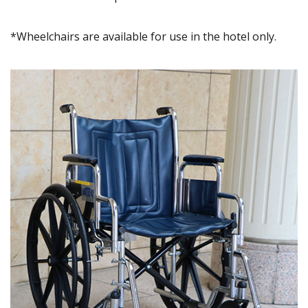
*Wheelchairs are available for use in the hotel only.