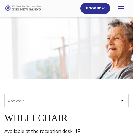
BOOK NOW
Open
side nav opener
Wheelchair
WHEELCHAIR
Available at the reception desk. 1F