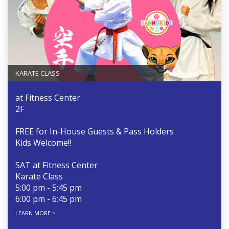
KARATE CLASS
at Fitness Center
2F
FREE for In-House Guests & Pass Holders
Kids Welcome!!
SAT at Fitness Center
Karate Class
5:00 pm - 5:45 pm
6:00 pm - 6:45 pm
LEARN MORE >