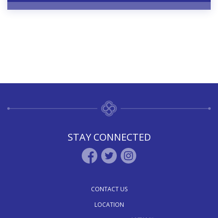
STAY CONNECTED
CONTACT US
LOCATION