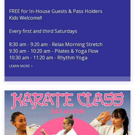
FREE for In-House Guests & Pass Holders
Kids Welcome!!
Every first and third Saturdays
8:30 am - 9:20 am - Relax Morning Stretch
9:30 am - 10:20 am - Pilates & Yoga Flow
10:30 am - 11:20 am - Rhythm Yoga
LEARN MORE >