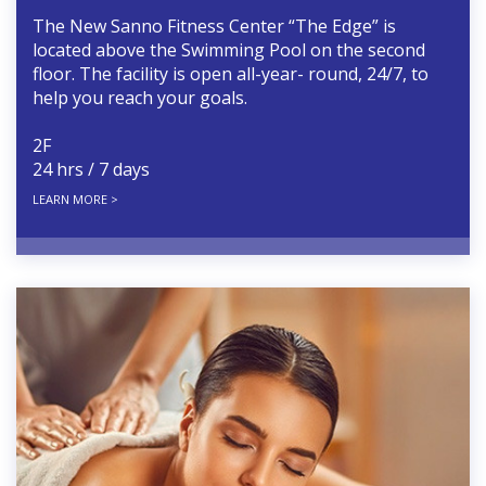
The New Sanno Fitness Center “The Edge” is
located above the Swimming Pool on the second
floor. The facility is open all-year- round, 24/7, to
help you reach your goals.
2F
24 hrs / 7 days
LEARN MORE >