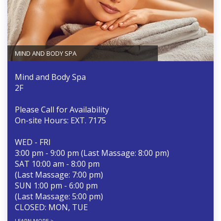
MIND AND BODY SPA
Mind and Body Spa
2F
Please Call for Availability
On-site Hours: EXT. 7175
WED - FRI
3:00 pm - 9:00 pm (Last Massage: 8:00 pm)
SAT 10:00 am - 8:00 pm
(Last Massage: 7:00 pm)
SUN 1:00 pm - 6:00 pm
(Last Massage: 5:00 pm)
CLOSED: MON, TUE
LEARN MORE >