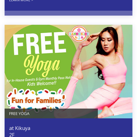
FREE YOGA
at Kikuya
2F