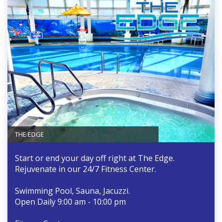
THE EDGE
Start or end your day off right at The Edge.
Rejuvenate in our 24/7 Fitness Center.
Swimming Pool, Sauna, Jacuzzi.
Open Daily 9:00 am - 10:00 pm