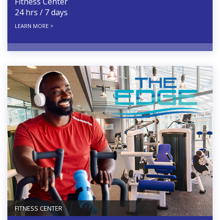
Fitness Center
24 hrs / 7 days
LEARN MORE >
FITNESS CENTER