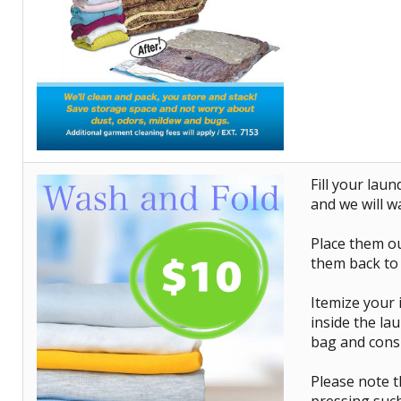
Fill your lau
and we will w
Place them ou
them back to
Itemize your 
inside the lau
bag and consi
Please note th