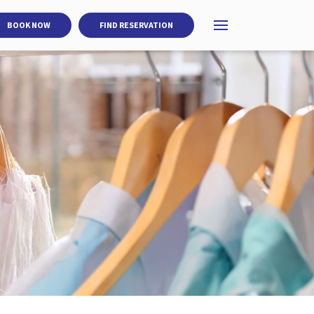
BOOK NOW
FIND RESERVATION
Open menu