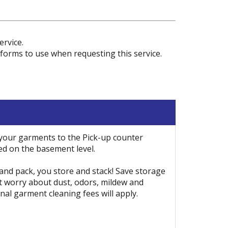
rvice.
forms to use when requesting this service.
 your garments to the Pick-up counter
ed on the basement level.
 and pack, you store and stack! Save storage
t worry about dust, odors, mildew and
nal garment cleaning fees will apply.