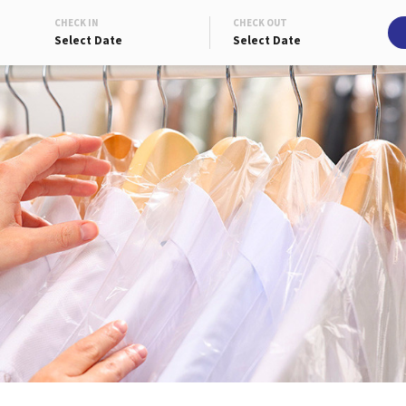
CHECK IN
CHECK OUT