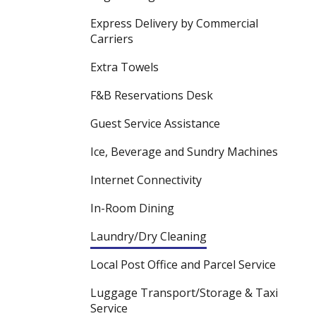
Express Delivery by Commercial
Carriers
Extra Towels
F&B Reservations Desk
Guest Service Assistance
Ice, Beverage and Sundry Machines
Internet Connectivity
In-Room Dining
Laundry/Dry Cleaning
Local Post Office and Parcel Service
Luggage Transport/Storage & Taxi
Service