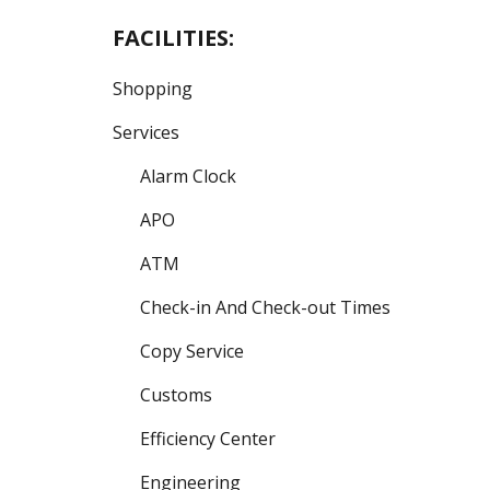
FACILITIES:
Shopping
Services
Alarm Clock
APO
ATM
Check-in And Check-out Times
Copy Service
Customs
Efficiency Center
Engineering