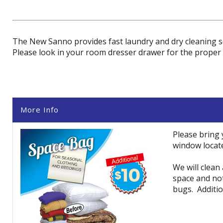
The New Sanno provides fast laundry and dry cleaning se
Please look in your room dresser drawer for the proper 
More Info
Please bring
window locat
We will clean
space and no
bugs. Additio