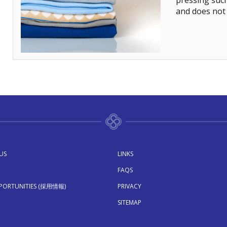
pressing suc
and does not 
US
LINKS
FAQS
PPORTUNITIES (採用情報)
PRIVACY
SITEMAP