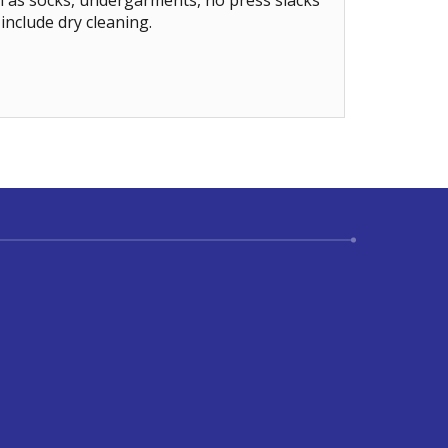
h as socks, undergarments, no press slacks
include dry cleaning.