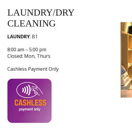
LAUNDRY/DRY
CLEANING
LAUNDRY
: B1
8:00 am – 5:00 pm
Closed: Mon, Thurs
Cashless Payment Only