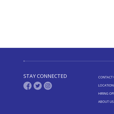
STAY CONNECTED
CONTACT 
LOCATION
HIRING O
ABOUT US