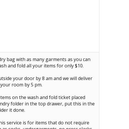
ndry bag with as many garments as you can
ash and fold all your items for only $10.
tside your door by 8 am and we will deliver
 your room by 5 pm.
items on the wash and fold ticket placed
ndry folder in the top drawer, put this in the
der it done.
is service is for items that do not require