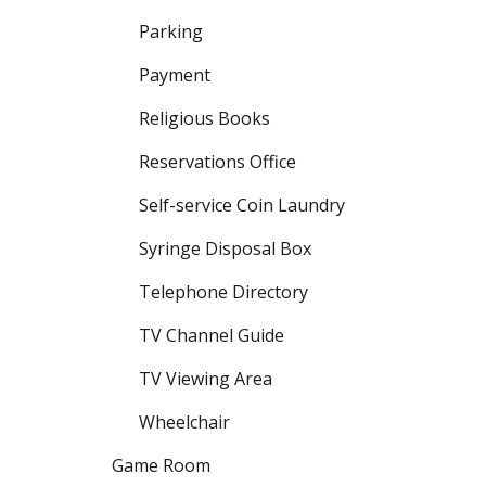
Parking
Payment
Religious Books
Reservations Office
Self-service Coin Laundry
Syringe Disposal Box
Telephone Directory
TV Channel Guide
TV Viewing Area
Wheelchair
Game Room