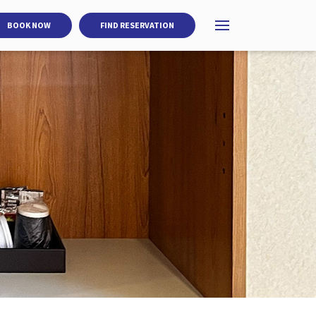
BOOK NOW
FIND RESERVATION
Open menu