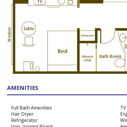
AMENITIES
Full Bath Amenities
TV
Hair Dryer
Eng
Refrigerator
Wir
Iron, Ironing Board
Ame