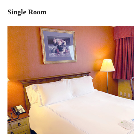
Single Room