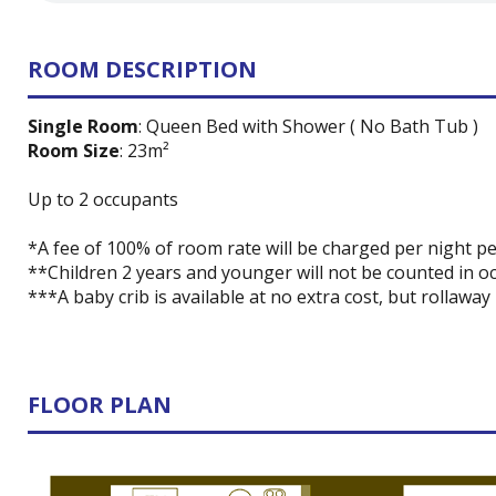
ROOM DESCRIPTION
Single Room
: Queen Bed with Shower ( No Bath Tub )
Room Size
: 23m²
Up to 2 occupants
*A fee of 100% of room rate will be charged per night pe
**Children 2 years and younger will not be counted in oc
***A baby crib is available at no extra cost, but rollaway
FLOOR PLAN