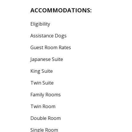
ACCOMMODATIONS:
Eligibility
Assistance Dogs
Guest Room Rates
Japanese Suite
King Suite
Twin Suite
Family Rooms
Twin Room
Double Room
Single Room