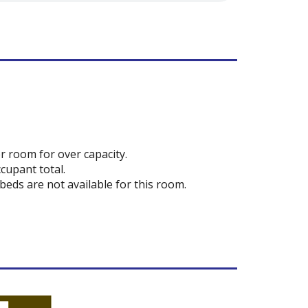
r room for over capacity.
cupant total.
 beds are not available for this room.