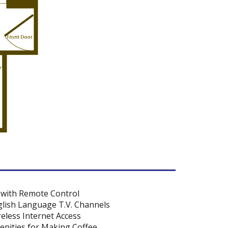
 with Remote Control
lish Language T.V. Channels
eless Internet Access
nities for Making Coffee