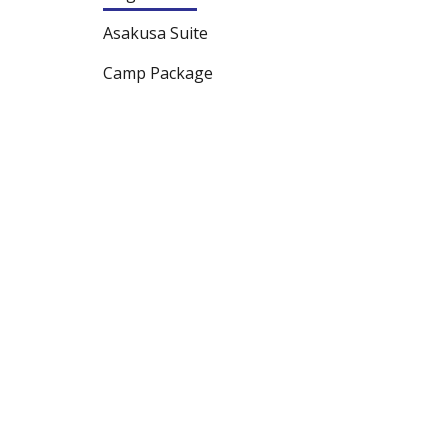
Asakusa Suite
Camp Package