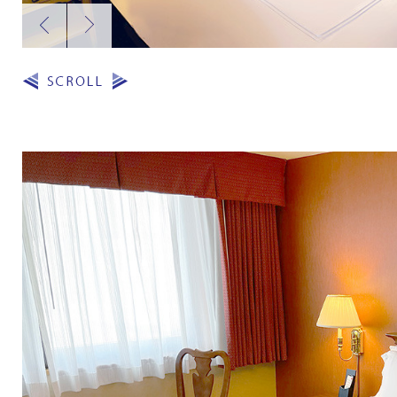
Previous
Next