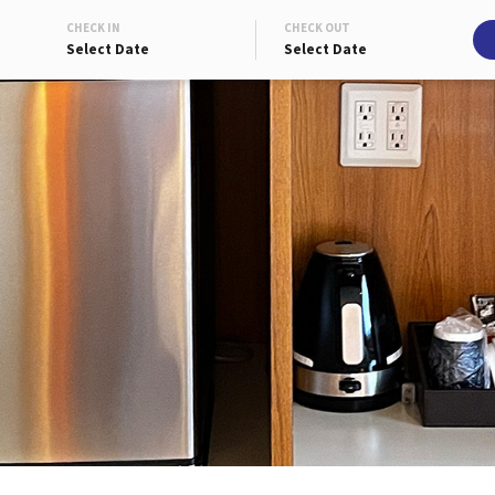
CHECK IN
CHECK OUT