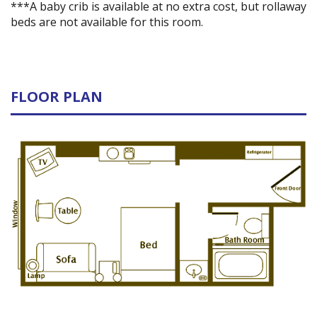
***A baby crib is available at no extra cost, but rollaway
beds are not available for this room.
FLOOR PLAN