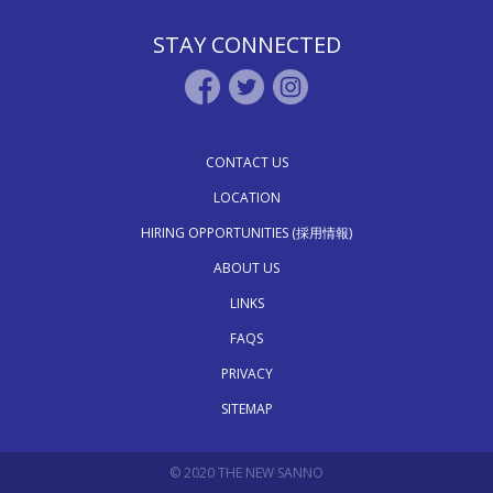
STAY CONNECTED
CONTACT US
LOCATION
HIRING OPPORTUNITIES (採用情報)
ABOUT US
LINKS
FAQS
PRIVACY
SITEMAP
© 2020 THE NEW SANNO