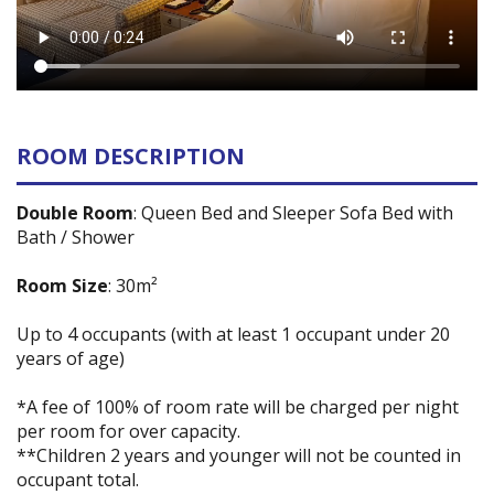
ROOM DESCRIPTION
Double Room
: Queen Bed and Sleeper Sofa Bed with
Bath / Shower
Room Size
: 30m²
Up to 4 occupants (with at least 1 occupant under 20
years of age)
*A fee of 100% of room rate will be charged per night
per room for over capacity.
**Children 2 years and younger will not be counted in
occupant total.