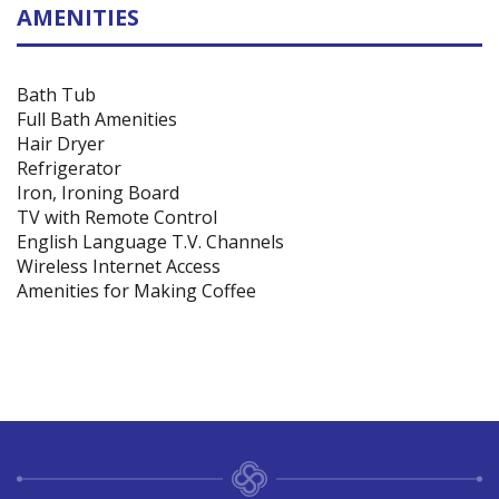
AMENITIES
Bath Tub
Full Bath Amenities
Hair Dryer
Refrigerator
Iron, Ironing Board
TV with Remote Control
English Language T.V. Channels
Wireless Internet Access
Amenities for Making Coffee