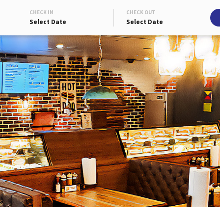
CHECK IN
CHECK OUT