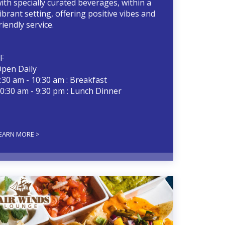
ith specially curated beverages, within a
ibrant setting, offering positive vibes and
riendly service.
F
pen Daily
:30 am - 10:30 am : Breakfast
0:30 am - 9:30 pm : Lunch Dinner
EARN MORE >