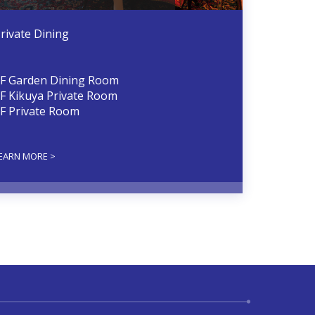
rivate Dining
F Garden Dining Room
F Kikuya Private Room
F Private Room
EARN MORE >