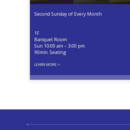
Second Sunday of Every Month
1F
Banquet Room
Sun 10:00 am – 3:00 pm
90min. Seating
LEARN MORE >