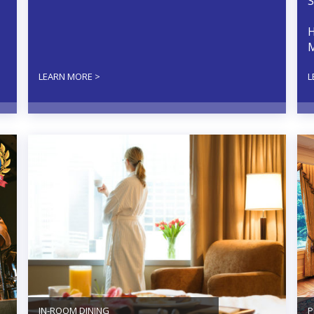
S
H
M
LEARN MORE >
L
IN-ROOM DINING
P