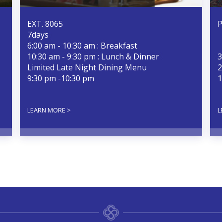
EXT. 8065
P
7days
6:00 am - 10:30 am : Breakfast
10:30 am - 9:30 pm : Lunch & Dinner
3
Limited Late Night Dining Menu
2
9:30 pm -10:30 pm
1
LEARN MORE >
L