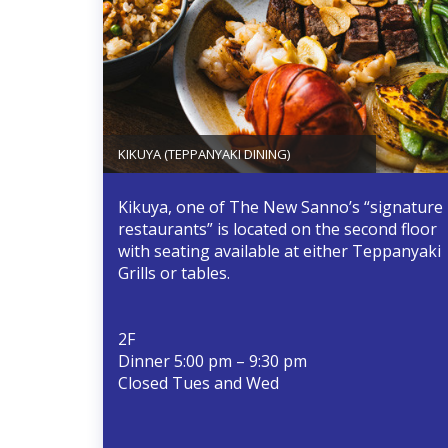
KIKUYA (TEPPANYAKI DINING)
Kikuya, one of The New Sanno’s “signature
restaurants” is located on the second floor
with seating available at either Teppanyaki
Grills or tables.
2F
Dinner 5:00 pm – 9:30 pm
Closed Tues and Wed