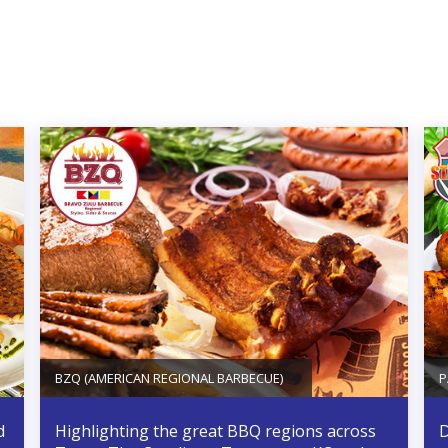
BZQ (AMERICAN REGIONAL BARBECUE)
P
d
Highlighting the great BBQ regions across
D