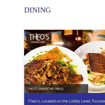
DINING
THEOS (AMERICAN TABLE)
Theo's, Located on the Lobby Level, Focuse