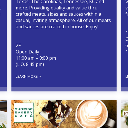
Texas, The Carolinas, Tennessee, KC and
w
t
more. Providing quality and value thru
v
s
crafted meats, sides and sauces within a
f
casual, inviting atmosphere. All of our meats
and sauces are crafted in house. Enjoy!
1
O
2F
6
Open Daily
1
11:00 am – 9:00 pm
(L.O. 8:45 pm)
LEARN MORE >
L