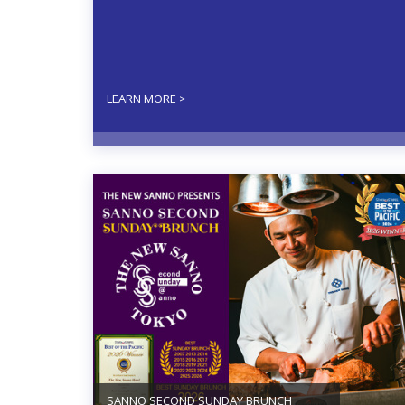
LEARN MORE >
SANNO SECOND SUNDAY BRUNCH