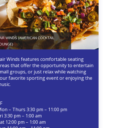
AIR WINDS (AMERICAN COCKTAIL
OUNGE)
air Winds features comfortable seating
reas that offer the opportunity to entertain
mall groups, or just relax while watching
our favorite sporting event or enjoying the
usic.
F
on – Thurs 3:30 pm – 11:00 pm
ri 3:30 pm – 1:00 am
at 12:00 pm – 1:00 am