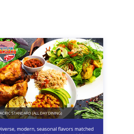
ACIFIC STANDARD (ALL DAY DINING)
iverse, modern, seasonal flavors matched