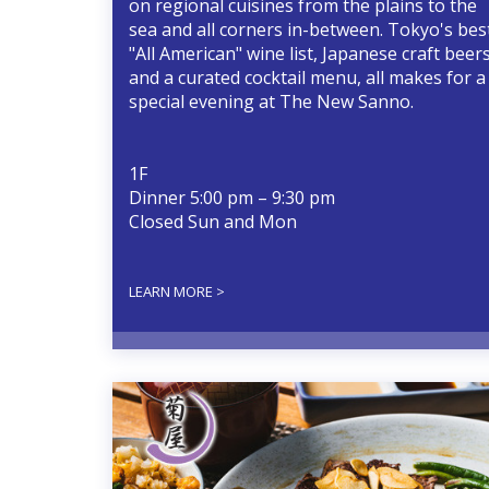
on regional cuisines from the plains to the
sea and all corners in-between. Tokyo's bes
"All American" wine list, Japanese craft beer
and a curated cocktail menu, all makes for a
special evening at The New Sanno.
1F
Dinner 5:00 pm – 9:30 pm
Closed Sun and Mon
LEARN MORE >