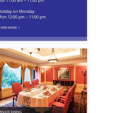
un 11:00 am – 11:00 pm
oliday on Monday:
on 12:00 pm – 11:00 pm
EARN MORE >
RIVATE DINING