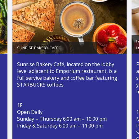
F
SUNRISE BAKERY CAFE
L
Sunrise Bakery Café, located on the lobby
F
level adjacent to Emporium restaurant, is a
a
full service bakery and coffee bar featuring
s
STARBUCKS coffees.
y
m
1F
Open Daily
1
Sunday – Thursday 6:00 am – 10:00 pm
M
Friday & Saturday 6:00 am – 11:00 pm
F
S