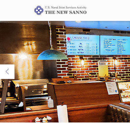
Previous