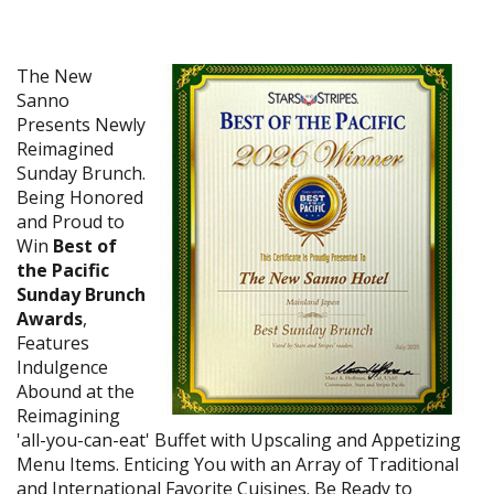
The New
Sanno
Presents Newly
Reimagined
Sunday Brunch.
Being Honored
and Proud to
Win
Best of
the Pacific
Sunday Brunch
Awards
,
Features
Indulgence
Abound at the
Reimagining
'all-you-can-eat' Buffet with Upscaling and Appetizing
Menu Items. Enticing You with an Array of Traditional
and International Favorite Cuisines. Be Ready to