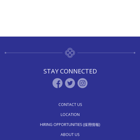
STAY CONNECTED
CONTACT US
LOCATION
HIRING OPPORTUNITIES (採用情報)
ABOUT US