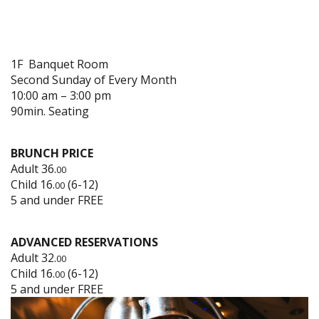
1F Banquet Room
Second Sunday of Every Month
10:00 am – 3:00 pm
90min. Seating
BRUNCH PRICE
Adult 36.
00
Child 16.
(6-12)
00
5 and under FREE
ADVANCED RESERVATIONS
Adult 32.
00
Child 16.
(6-12)
00
5 and under FREE