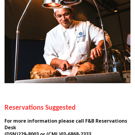
Reservations Suggested
For more information please call F&B Reservations
Desk
(DSN)229-8003 or (CML)03-6868-2333