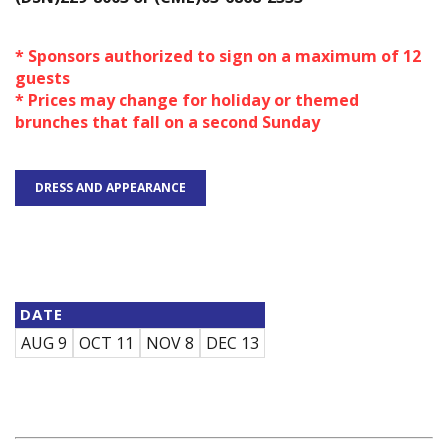
* Sponsors authorized to sign on a maximum of 12
guests
* Prices may change for holiday or themed
brunches that fall on a second Sunday
DRESS AND APPEARANCE
DATE
AUG 9
OCT 11
NOV 8
DEC 13