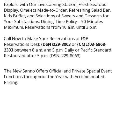
Explore with Our Live Carving Station, Fresh Seafood
Display, Omelets Made-to-Order, Refreshing Salad Bar,
Kids Buffet, and Selections of Sweets and Desserts for
Your Satisfactions. Dining Time Policy – 90 Minutes
Maximum. Reservations from 10 a.m. until 3 p.m.
Call Now to Make Your Reservations at F&B
Reservations Desk
(DSN)229-8003
or
(CML)03-6868-
2333
between 8 a.m. and 5 p.m. Daily or Pacific Standard
Restaurant after 5 p.m. (DSN: 229-8063)
The New Sanno Offers Official and Private Special Event
Functions throughout the Year with Accommodated
Pricing.