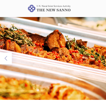
Previous