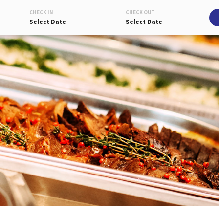
CHECK IN
CHECK OUT