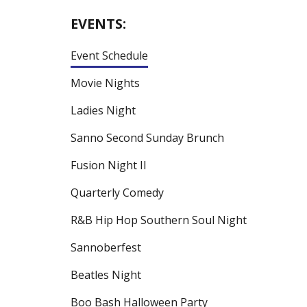
EVENTS:
Event Schedule
Movie Nights
Ladies Night
Sanno Second Sunday Brunch
Fusion Night II
Quarterly Comedy
R&B Hip Hop Southern Soul Night
Sannoberfest
Beatles Night
Boo Bash Halloween Party