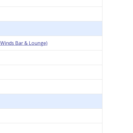
r Winds Bar & Lounge)