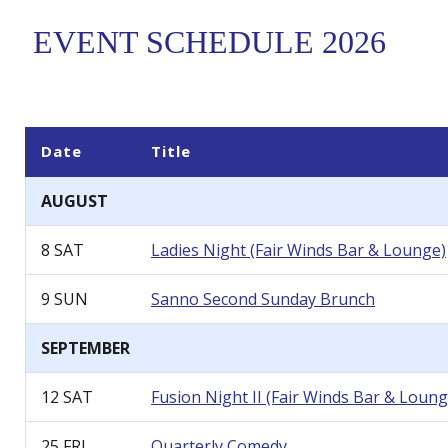
EVENT SCHEDULE 2026
Date
Title
AUGUST
8 SAT
Ladies Night
(Fair Winds Bar & Lounge)
9 SUN
Sanno Second Sunday Brunch
SEPTEMBER
12 SAT
Fusion Night II
(Fair Winds Bar & Loung
25 FRI
Quarterly Comedy