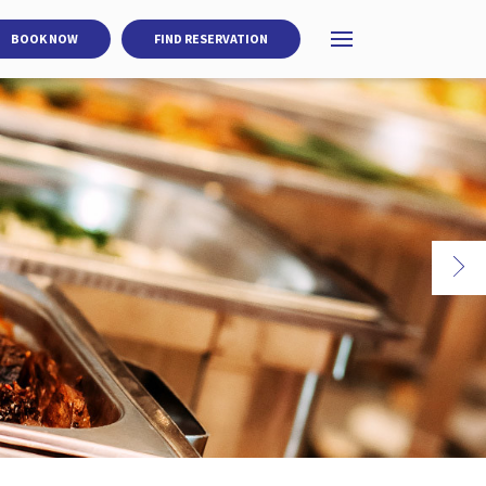
BOOK NOW
FIND RESERVATION
Open menu
Ne