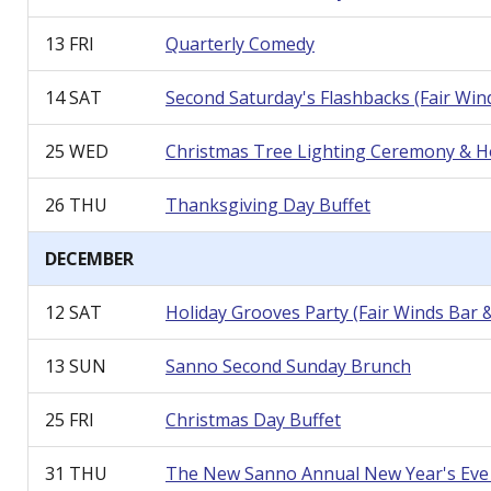
13 FRI
Quarterly Comedy
14 SAT
Second Saturday's Flashbacks (Fair Wi
25 WED
Christmas Tree Lighting Ceremony & Hol
26 THU
Thanksgiving Day Buffet
DECEMBER
12 SAT
Holiday Grooves Party
(Fair Winds Bar 
13 SUN
Sanno Second Sunday Brunch
25 FRI
Christmas Day Buffet
31 THU
The New Sanno Annual New Year
'
s Ev