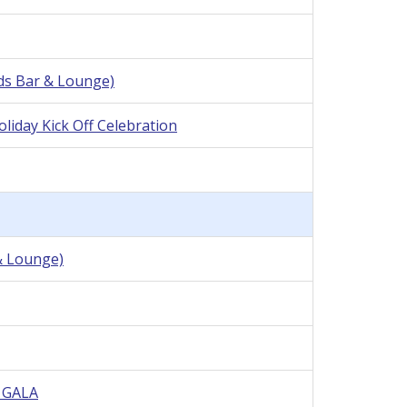
nds Bar & Lounge)
iday Kick Off Celebration
& Lounge)
e GALA