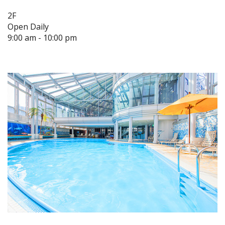
2F
Open Daily
9:00 am - 10:00 pm