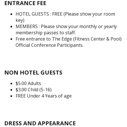
ENTRANCE FEE
HOTEL GUESTS : FREE (Please show your room
key)
MEMBERS : Please show your monthly or yearly
membership passes to staff.
Free entrance to The Edge (Fitness Center & Pool)
Official Conference Participants.
NON HOTEL GUESTS
$5.00 Adults
$3.00 Child (5-16)
FREE Under 4 Years of age
DRESS AND APPEARANCE