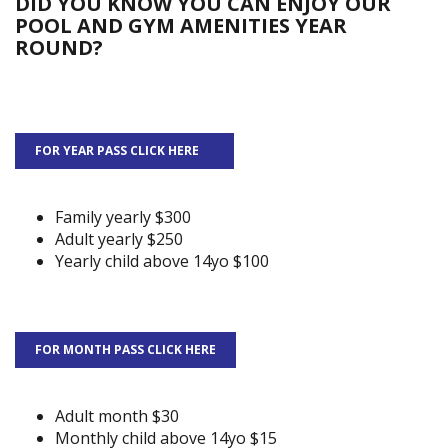
DID YOU KNOW YOU CAN ENJOY OUR
POOL AND GYM AMENITIES YEAR
ROUND?
FOR YEAR PASS CLICK HERE
Family yearly $300
Adult yearly $250
Yearly child above 14yo $100
FOR MONTH PASS CLICK HERE
Adult month $30
Monthly child above 14yo $15