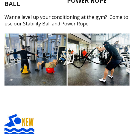
POWER ROPE
BALL
Wanna level up your conditioning at the gym? Come to
use our Stability Ball and Power Rope.