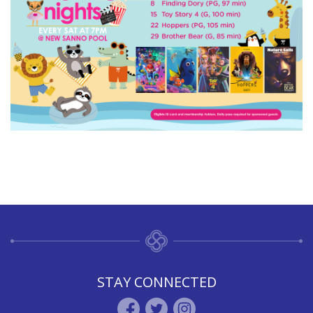
STAY CONNECTED