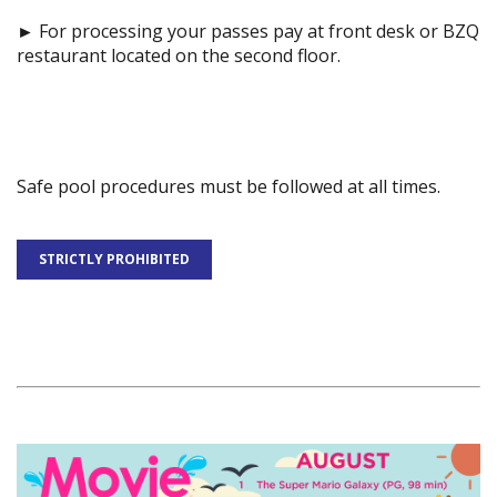
►
For processing your passes pay at front desk or BZQ
restaurant located on the second floor.
Safe pool procedures must be followed at all times.
STRICTLY PROHIBITED