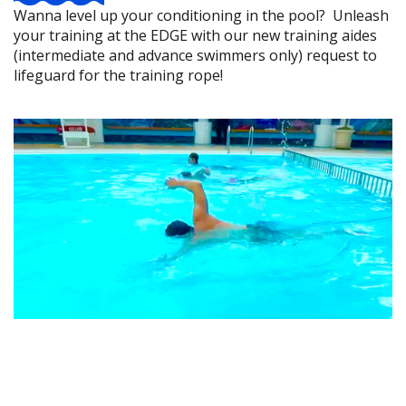
Wanna level up your conditioning in the pool? Unleash
your training at the EDGE with our new training aides
(intermediate and advance swimmers only) request to
lifeguard for the training rope!