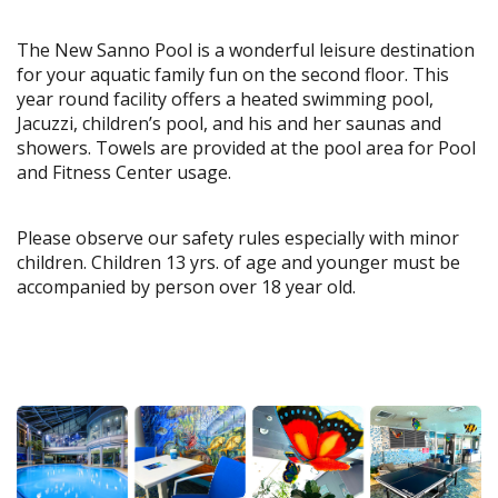
The New Sanno Pool is a wonderful leisure destination
for your aquatic family fun on the second floor. This
year round facility offers a heated swimming pool,
Jacuzzi, children’s pool, and his and her saunas and
showers. Towels are provided at the pool area for Pool
and Fitness Center usage.
Please observe our safety rules especially with minor
children. Children 13 yrs. of age and younger must be
accompanied by person over 18 year old.