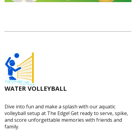
WATER VOLLEYBALL
Dive into fun and make a splash with our aquatic
volleyball setup at The Edge! Get ready to serve, spike,
and score unforgettable memories with friends and
family.