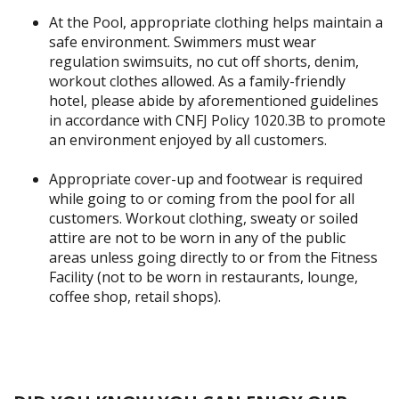
At the Pool, appropriate clothing helps maintain a
safe environment. Swimmers must wear
regulation swimsuits, no cut off shorts, denim,
workout clothes allowed. As a family-friendly
hotel, please abide by aforementioned guidelines
in accordance with CNFJ Policy 1020.3B to promote
an environment enjoyed by all customers.
Appropriate cover-up and footwear is required
while going to or coming from the pool for all
customers. Workout clothing, sweaty or soiled
attire are not to be worn in any of the public
areas unless going directly to or from the Fitness
Facility (not to be worn in restaurants, lounge,
coffee shop, retail shops).