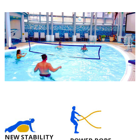
NEW STABILITY